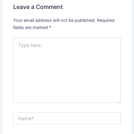
Leave a Comment
Your email address will not be published.
Required
fields are marked
*
Type
here..
Name*