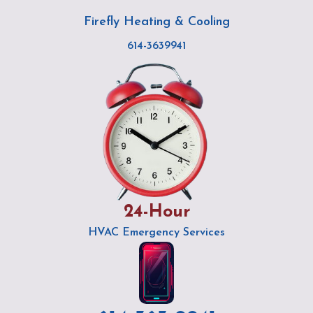
Skip
Post
Firefly Heating & Cooling
to
navigation
content
614-3639941
24-Hour
HVAC Emergency Services