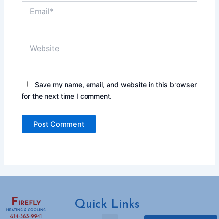
Email*
Website
Save my name, email, and website in this browser
for the next time I comment.
Quick Links