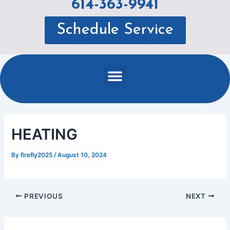
614-363-9941
Schedule Service
Menu
HEATING
By
firefly2025
/
August 10, 2024
PREVIOUS
NEXT